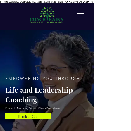
](https://www.googletagmanager.com/gtag/js?id=G-K29PGQ8W1R">)
EMPOWERING YOU THROUGH
Life and Leadership
Coaching
Rooted in Montana, Serving Clients Everywhere
Book a Call