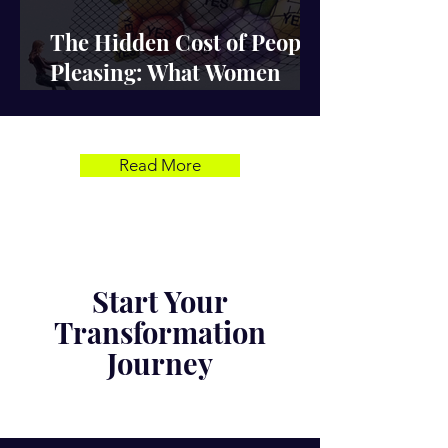
The Hidden Cost of People-
Pleasing: What Women
Lose When They Stay Silent
Read More
Start Your
Transformation
Journey