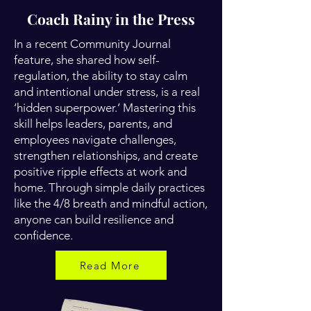
Coach Rainy in the Press
In a recent Community Journal
feature, she shared how self-
regulation, the ability to stay calm
and intentional under stress, is a real
‘hidden superpower.’ Mastering this
skill helps leaders, parents, and
employees navigate challenges,
strengthen relationships, and create
positive ripple effects at work and
home. Through simple daily practices
like the 4/8 breath and mindful action,
anyone can build resilience and
confidence.
Read More