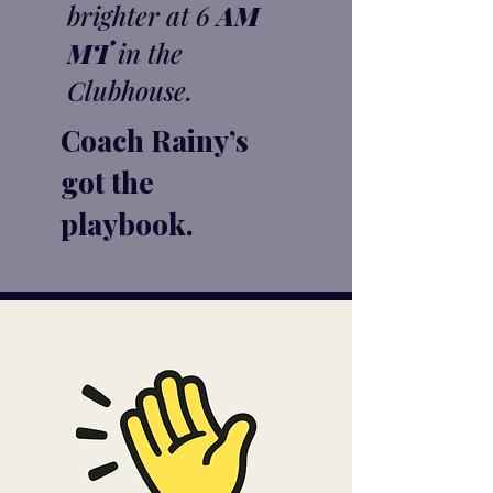
brighter at 6
AM
MT
in the
Clubhouse.
Coach Rainy’s
got the
playbook.