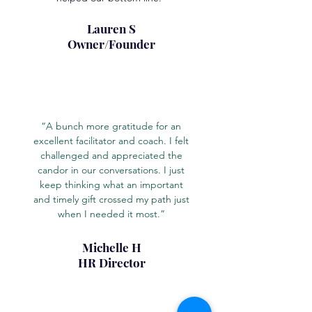
Lauren S
Owner/Founder
“A bunch more gratitude for an
excellent facilitator and coach. I felt
challenged and appreciated the
candor in our conversations. I just
keep thinking what an important
and timely gift crossed my path just
when I needed it most.”
Michelle H
HR Director