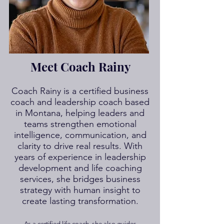
Meet Coach Rainy
Coach Rainy is a certified business
coach and leadership coach based
in Montana, helping leaders and
teams strengthen emotional
intelligence, communication, and
clarity to drive real results. With
years of experience in leadership
development and life coaching
services, she bridges business
strategy with human insight to
create lasting transformation.
As a certified life coach, she also guides