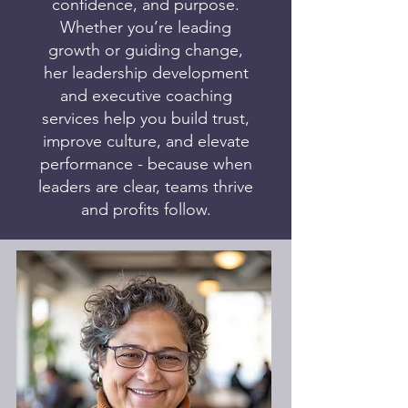
confidence, and purpose.
Whether you’re leading
growth or guiding change,
her leadership development
and executive coaching
services help you build trust,
improve culture, and elevate
performance - because when
leaders are clear, teams thrive
and profits follow.