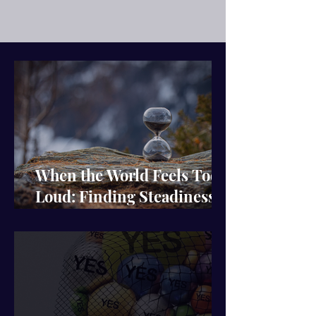
When the World Feels Too
Loud: Finding Steadiness
in the Noise