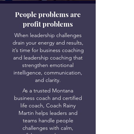
People problems are
profit problems
When leadership challenges
drain your energy and results,
it’s time for business coaching
and leadership coaching that
strengthen emotional
intelligence, communication,
and clarity.
As a trusted Montana
business coach and certified
life coach, Coach Rainy
Martin helps leaders and
teams handle people
challenges with calm,