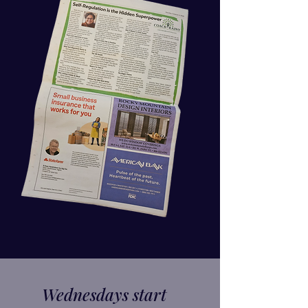
Wednesdays start