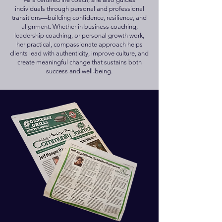
individuals through personal and professional
transitions—building confidence, resilience, and
alignment. Whether in business coaching,
leadership coaching, or personal growth work,
her practical, compassionate approach helps
clients lead with authenticity, improve culture, and
create meaningful change that sustains both
success and well-being.