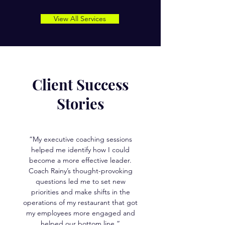
View All Services
Client Success
Stories
“My executive coaching sessions
helped me identify how I could
become a more effective leader.
Coach Rainy’s thought-provoking
questions led me to set new
priorities and make shifts in the
operations of my restaurant that got
my employees more engaged and
helped our bottom line.”