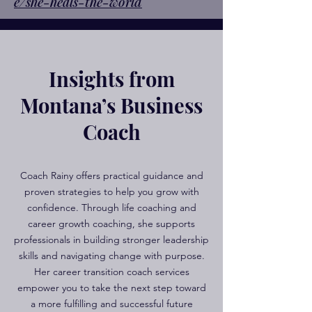
e/she-heals-the-world
Insights from
Montana’s Business
Coach
Coach Rainy offers practical guidance and
proven strategies to help you grow with
confidence. Through life coaching and
career growth coaching, she supports
professionals in building stronger leadership
skills and navigating change with purpose.
Her career transition coach services
empower you to take the next step toward
a more fulfilling and successful future