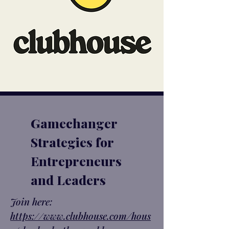
Gamechanger
Strategies for
Entrepreneurs
and Leaders
Join here:
https://www.clubhouse.com/hous