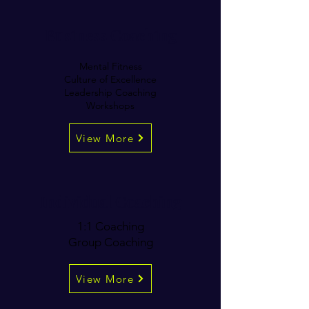
Business Coaching
Mental Fitness
Culture of Excellence
Leadership Coaching
Workshops
View More
Individual Coaching
1:1 Coaching
Group Coaching
View More