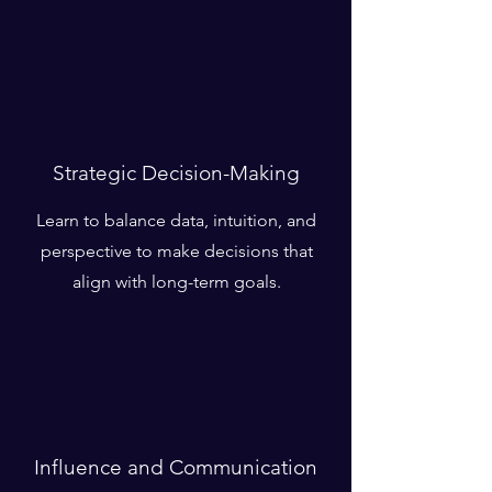
Strategic Decision-Making
Learn to balance data, intuition, and
perspective to make decisions that
align with long-term goals.
Influence and Communication