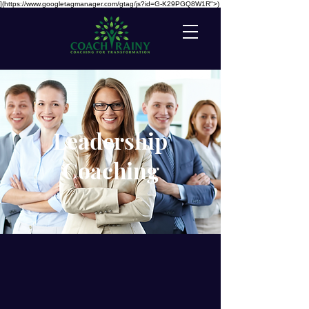
](https://www.googletagmanager.com/gtag/js?id=G-K29PGQ8W1R">)
Leadership
Coaching