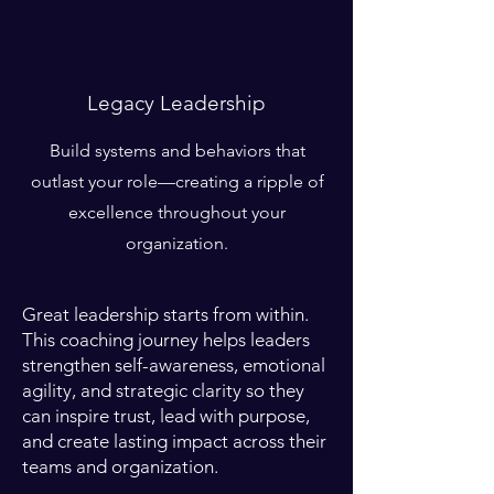
Legacy Leadership
Build systems and behaviors that
outlast your role—creating a ripple of
excellence throughout your
organization.
Great leadership starts from within.
This coaching journey helps leaders
strengthen self-awareness, emotional
agility, and strategic clarity so they
can inspire trust, lead with purpose,
and create lasting impact across their
teams and organization.