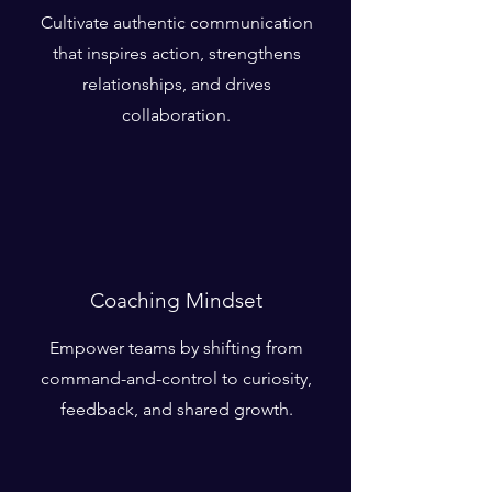
Cultivate authentic communication
that inspires action, strengthens
relationships, and drives
collaboration.
Coaching Mindset
Empower teams by shifting from
command-and-control to curiosity,
feedback, and shared growth.