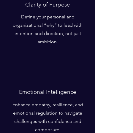
Clarity of Purpose
Define your personal and
organizational “why” to lead with
intention and direction, not just
ambition.
Emotional Intelligence
Enhance empathy, resilience, and
emotional regulation to navigate
challenges with confidence and
composure.