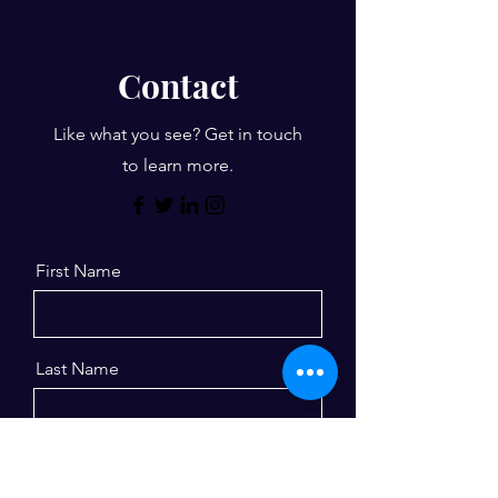
Contact
Like what you see? Get in touch
to learn more.
First Name
Last Name
Email