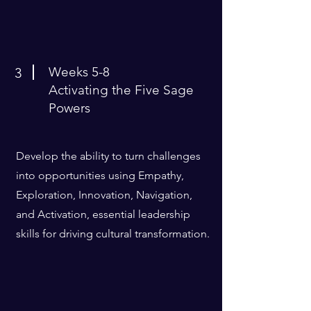
Weeks 5-8
3
Activating the Five Sage
Powers
Develop the ability to turn challenges
into opportunities using Empathy,
Exploration, Innovation, Navigation,
and Activation, essential leadership
skills for driving cultural transformation.