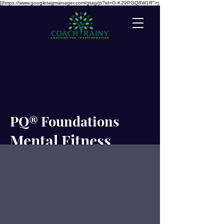
](https://www.googletagmanager.com/gtag/js?id=G-K29PGQ8W1R">)
PQ® Foundations
Mental Fitness