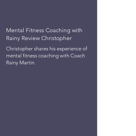
Mental Fitness Coaching with
Rainy Review Christopher
Christopher shares his experience of
mental fitness coaching with Coach
Rainy Martin.
Mental fitness is the ability to stay
emotionally balanced, mentally strong,