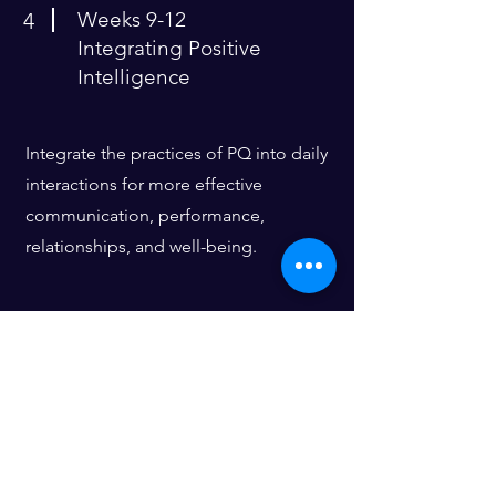
Weeks 9-12
4
Integrating Positive
Intelligence
Integrate the practices of PQ into daily
interactions for more effective
communication, performance,
relationships, and well-being.
Building Blocks
​​Pod Minimum: 6 participants
PQ® Assessments (Saboteur
Discovery and Mental Fitness)
Initial 1:1 Saboteur Discovery Session