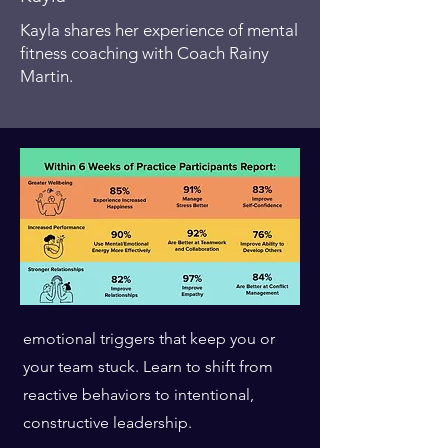
Reps, quick mental exercises that
Kayla shares her experience of mental
strengthen your ability to manage
fitness coaching with Coach Rainy
emotions and reactions.
Martin.
Weeks 3-4
2
Identifying and
Intercepting Saboteurs
Recognize the limiting beliefs and
emotional triggers that keep you or
your team stuck. Learn to shift from
reactive behaviors to intentional,
constructive leadership.