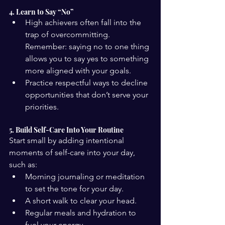
4. Learn to Say “No”
High achievers often fall into the 
trap of overcommitting. 
Remember: saying no to one thing 
allows you to say yes to something 
more aligned with your goals.
Practice respectful ways to decline 
opportunities that don’t serve your 
priorities.
5. Build Self-Care Into Your Routine
Start small by adding intentional 
moments of self-care into your day, 
such as:
Morning journaling or meditation 
to set the tone for your day.
A short walk to clear your head.
Regular meals and hydration to 
fuel your energy.