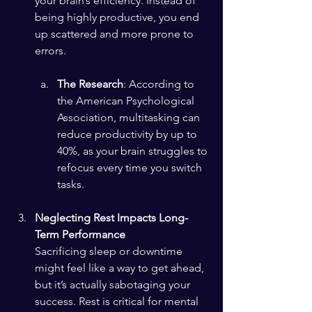
your brain’s efficiency. Instead of 
being highly productive, you end 
up scattered and more prone to 
errors.
The Research
: According to 
the American Psychological 
Association, multitasking can 
reduce productivity by up to 
40%, as your brain struggles to 
refocus every time you switch 
tasks.
Neglecting Rest Impacts Long-
Term Performance
Sacrificing sleep or downtime 
might feel like a way to get ahead, 
but it’s actually sabotaging your 
success. Rest is critical for mental 