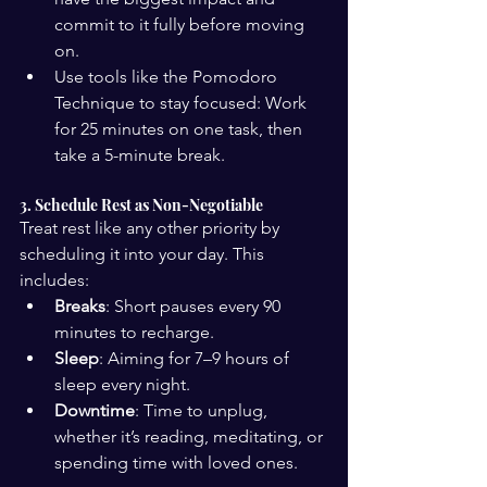
commit to it fully before moving 
on.
Use tools like the Pomodoro 
Technique to stay focused: Work 
for 25 minutes on one task, then 
take a 5-minute break.
3. Schedule Rest as Non-Negotiable
Treat rest like any other priority by 
scheduling it into your day. This 
includes:
Breaks
: Short pauses every 90 
minutes to recharge.
Sleep
: Aiming for 7–9 hours of 
sleep every night.
Downtime
: Time to unplug, 
whether it’s reading, meditating, or 
spending time with loved ones.