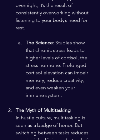
overnight; it’s the result of 
consistently overworking without 
listening to your body’s need for 
rest.
The Science
: Studies show 
that chronic stress leads to 
higher levels of cortisol, the 
stress hormone. Prolonged 
cortisol elevation can impair 
memory, reduce creativity, 
and even weaken your 
immune system.
The Myth of Multitasking
In hustle culture, multitasking is 
seen as a badge of honor. But 
switching between tasks reduces 