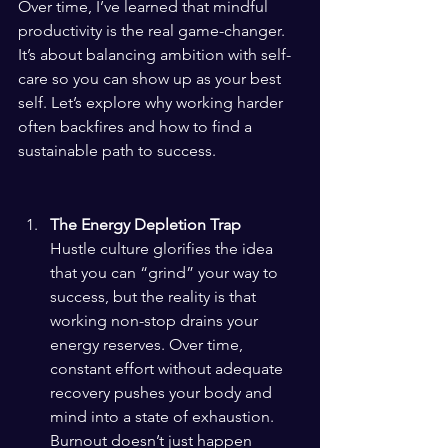
Over time, I’ve learned that mindful 
productivity is the real game-changer. 
It’s about balancing ambition with self-
care so you can show up as your best 
self. Let’s explore why working harder 
often backfires and how to find a 
sustainable path to success.
The Energy Depletion Trap
Hustle culture glorifies the idea 
that you can “grind” your way to 
success, but the reality is that 
working non-stop drains your 
energy reserves. Over time, 
constant effort without adequate 
recovery pushes your body and 
mind into a state of exhaustion. 
Burnout doesn’t just happen 