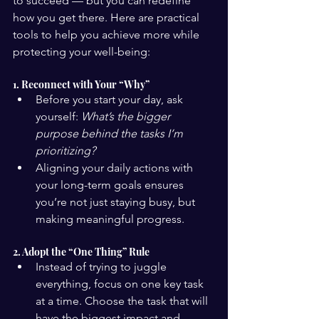
to succeed — but you can redefine 
how you get there. Here are practical 
tools to help you achieve more while 
protecting your well-being:
1. Reconnect with Your “Why”
Before you start your day, ask 
yourself: 
What’s the bigger 
purpose behind the tasks I’m 
prioritizing?
Aligning your daily actions with 
your long-term goals ensures 
you’re not just staying busy, but 
making meaningful progress.
2. Adopt the “One Thing” Rule
Instead of trying to juggle 
everything, focus on one key task 
at a time. Choose the task that will 
have the biggest impact and 