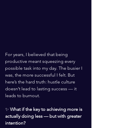
For years, I bel
ieved that being 
productive meant squeezing every 
possible task into my day. The busier I 
was, the more successful I felt. But 
here’s the hard truth: hustle culture 
doesn’t lead to lasting success — it 
leads to burnout.
✨ 
What if the key to achieving more is 
actually doing less — but with greater 
intention?