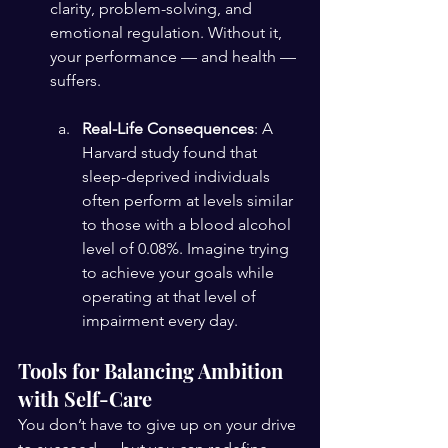
clarity, problem-solving, and 
emotional regulation. Without it, 
your performance — and health — 
suffers.
Real-Life Consequences
: A 
Harvard study found that 
sleep-deprived individuals 
often perform at levels similar 
to those with a blood alcohol 
level of 0.08%. Imagine trying 
to achieve your goals while 
operating at that level of 
impairment every day.
Tools for Balancing Ambition 
with Self-Care
You don’t have to give up on your drive 