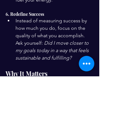
6. Redefine Success
Instead of measuring success by 
how much you do, focus on the 
quality of what you accomplish. 
Ask yourself: 
Did I move closer to 
my goals today in a way that feels 
sustainable and fulfilling?
Why It Matters
Mindful productivity isn’t just about 
getting things done — it’s about doing 
them in a way that supports your overall 
well-being. Balancing ambition with 
self-care allows you to sustain high 
performance without burning out. It’s a 
shift from hustling for the sake of 
hustling to working smarter, with 