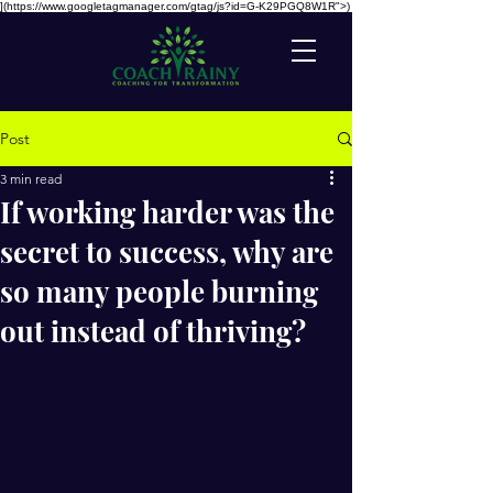
](https://www.googletagmanager.com/gtag/js?id=G-K29PGQ8W1R">)
Post
3 min read
If working harder was the
secret to success, why are
so many people burning
out instead of thriving?